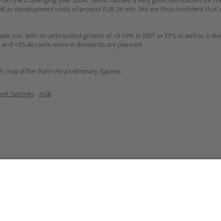
 on the challenging year 2024: “MuM has laid a very good foundation for the
ll as development costs of around EUR 26 mln. We are thus confident that 
ade out, with an anticipated growth of +9-19% in EBIT or EPS as well as a div
d and +25-40 cents more in dividends are planned.
5, may differ from the preliminary figures.
nt Settings
-
AGB