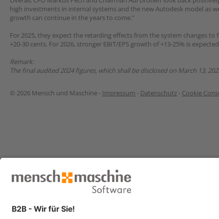
Overall, CFO Markus Pech and Chairman Adi Drotleff look back positively
high investments in internal systems and the new Autodesk model as we
growth can continue in the years to come."
For 2025, they expect the retarding effects from the system changes to f
+20-30 cents. For 2026, stronger EBIT/EPS growth of +13-25% is expecte
Remark:
The final audited 2024 figures, which shall be disclosed on March 13, 202
© 2026 Mensch und Maschine -
Impressum
-
Datenschutz
-
Cookie Conse