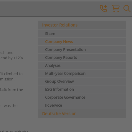
Investor Relations
Share
Company News
Company Presentation
nsch und
Company Reports
idend by +12%
Analyses
Multi-year Comparison
fit climbed to
mmission.
Group Overview
ESG Information
 -14% from the
Corporate Governance
IR Service
ght was the
Deutsche Version