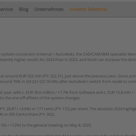
service
Blog
Unternehmen
Investor Relations
le system conversion (internal + Autodesk), the CAD/CAM/BIM specialist Me
tently higher results for 2024 than in 2023, and MuM can increase the div
 at around EUR 325 mln (PY: 322.31), just above the previous year. Gross pro
 around 70% in Q4 (Q1-Q3: 50.0%) after Autodesk's switch from resale to co
st year, with c. EUR 30.6 million / +7.7% from Software and c. EUR 15.8 mln /
 to the one-off effects of the system changes.
PY: 28.87 / +3.6%) or 177 cents (PY: 172) per share. The absolute 2024 highli
% or 355 Cents/share (PY: 302).
165 / +12%) to the general meeting on May 8, 2025.