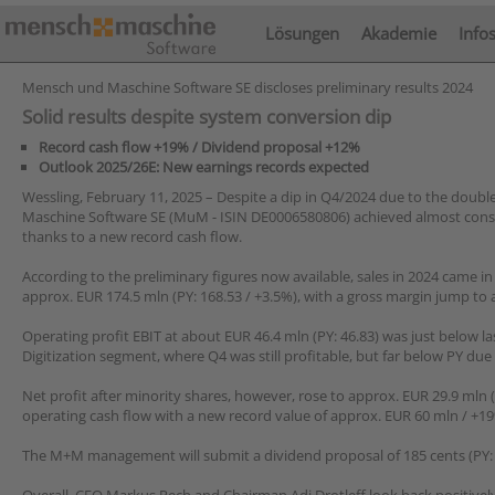
Lösungen
Akademie
Info
Mensch und Maschine Software SE discloses preliminary results 2024
Solid results despite system conversion dip
Record cash flow +19% / Dividend proposal +12%
Outlook 2025/26E: New earnings records expected
Wessling, February 11, 2025 – Despite a dip in Q4/2024 due to the doub
Maschine Software SE (MuM - ISIN DE0006580806) achieved almost consis
thanks to a new record cash flow.
According to the preliminary figures now available, sales in 2024 came in
approx. EUR 174.5 mln (PY: 168.53 / +3.5%), with a gross margin jump to
Operating profit EBIT at about EUR 46.4 mln (PY: 46.83) was just below la
Digitization segment, where Q4 was still profitable, but far below PY due
Net profit after minority shares, however, rose to approx. EUR 29.9 mln (
operating cash flow with a new record value of approx. EUR 60 mln / +19
The M+M management will submit a dividend proposal of 185 cents (PY: 